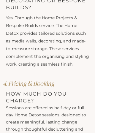
DECORATING OR BESPOKE
BUILDS?
Yes. Through the Home Projects &
Bespoke Builds service, The Home
Detox provides tailored solutions such
as media walls, decorating, and made-
to-measure storage. These services
complement the organising and styling
work, creating a seamless finish.
4. Pricing & Booking
HOW MUCH DO YOU
CHARGE?
Sessions are offered as half-day or full-
day Home Detox sessions, designed to
create meaningful, lasting change
through thoughtful decluttering and