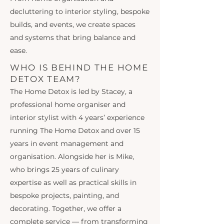
decluttering to interior styling, bespoke
builds, and events, we create spaces
and systems that bring balance and
ease.
WHO IS BEHIND THE HOME
DETOX TEAM?
The Home Detox is led by Stacey, a
professional home organiser and
interior stylist with 4 years’ experience
running The Home Detox and over 15
years in event management and
organisation. Alongside her is Mike,
who brings 25 years of culinary
expertise as well as practical skills in
bespoke projects, painting, and
decorating. Together, we offer a
complete service — from transforming