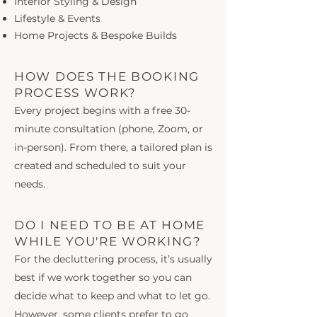
Interior Styling & Design
Lifestyle & Events
Home Projects & Bespoke Builds
HOW DOES THE BOOKING
PROCESS WORK?
Every project begins with a free 30-
minute consultation (phone, Zoom, or
in-person). From there, a tailored plan is
created and scheduled to suit your
needs.
DO I NEED TO BE AT HOME
WHILE YOU'RE WORKING?
For the decluttering process, it’s usually
best if we work together so you can
decide what to keep and what to let go.
However, some clients prefer to go