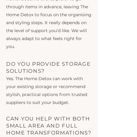
through items in advance, leaving The
Home Detox to focus on the organising
and styling steps. It really depends on
the level of support you’d like. We will
always adapt to what feels right for
you.
DO YOU PROVIDE STORAGE
SOLUTIONS?
Yes. The Home Detox can work with
your existing storage or recommend
stylish, practical options from trusted
suppliers to suit your budget.
CAN YOU HELP WITH BOTH
SMALL AREA AND FULL
HOME TRANSFORMATIONS?