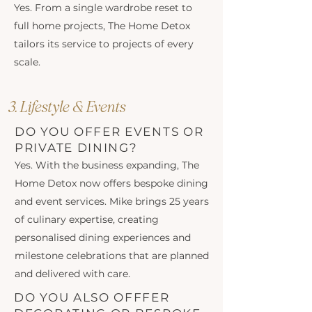
Yes. From a single wardrobe reset to
full home projects, The Home Detox
tailors its service to projects of every
scale.
3. Lifestyle & Events
DO YOU OFFER EVENTS OR
PRIVATE DINING?
Yes. With the business expanding, The
Home Detox now offers bespoke dining
and event services. Mike brings 25 years
of culinary expertise, creating
personalised dining experiences and
milestone celebrations that are planned
and delivered with care.
DO YOU ALSO OFFFER