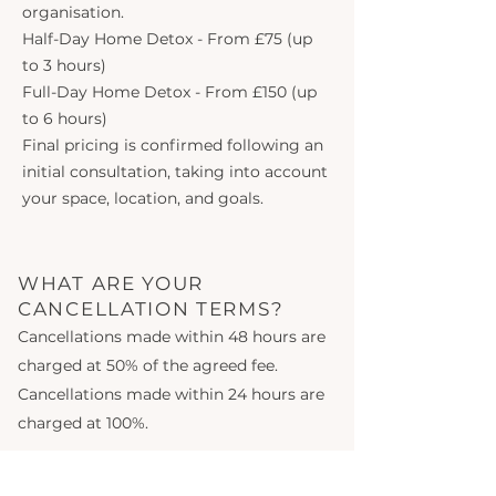
organisation.
Half-Day Home Detox - From £75 (up
to 3 hours)
Full-Day Home Detox - From £150 (up
to 6 hours)
Final pricing is confirmed following an
initial consultation, taking into account
your space, location, and goals.
WHAT ARE YOUR
CANCELLATION TERMS?
Cancellations made within 48 hours are
charged at 50% of the agreed fee.
Cancellations made within 24 hours are
charged at 100%.