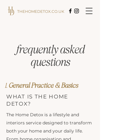
THEHOMEDETOX.CO.UK
frequently asked
questions
1.
General
Practice
& Basics
WHAT IS THE HOME
DETOX?
The Home Detox is a lifestyle and
interiors service designed to transform
both your home and your daily life.
From home organisation and