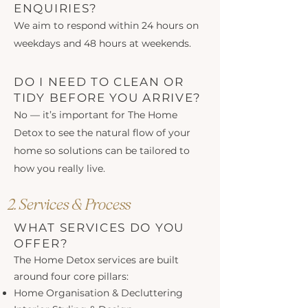
ENQUIRIES?
We aim to respond within 24 hours on
weekdays and 48 hours at weekends.
DO I NEED TO CLEAN OR
TIDY BEFORE YOU ARRIVE?
No — it’s important for The Home
Detox to see the natural flow of your
home so solutions can be tailored to
how you really live.
2. Services & Process
WHAT SERVICES DO YOU
OFFER?
The Home Detox services are built
around four core pillars:
Home Organisation & Decluttering