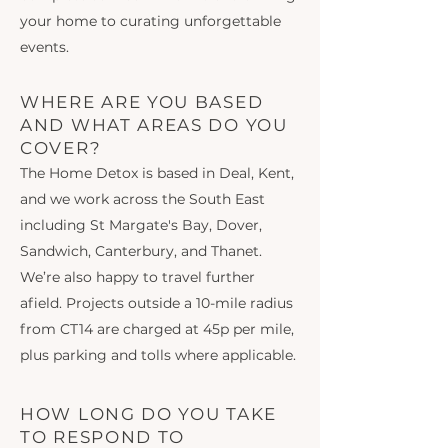
your home to curating unforgettable
events.
WHERE ARE YOU BASED
AND WHAT AREAS DO YOU
COVER?
The Home Detox is based in Deal, Kent,
and we work across the South East
including St Margate's Bay, Dover,
Sandwich, Canterbury, and Thanet.
We’re also happy to travel further
afield. Projects outside a 10-mile radius
from CT14 are charged at 45p per mile,
plus parking and tolls where applicable.
HOW LONG DO YOU TAKE
TO RESPOND TO