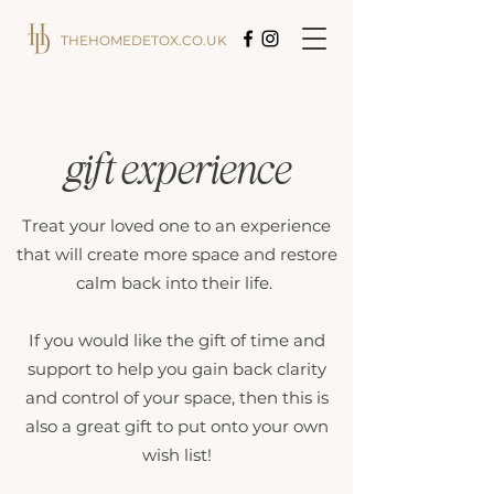
THEHOMEDETOX.CO.UK
gift experience
Treat your loved one to an experience
that will create more space and restore
calm back into their life.
If you would like the gift of time and
support to help you gain back clarity
and control of your space, then this is
also a great gift to put onto your own
wish list!