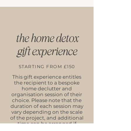
the home detox
gift experience
STARTING FROM £150
This gift experience entitles
the recipient to a bespoke
home declutter and
organisation session of their
choice. Please note that the
duration of each session may
vary depending on the scale
of the project, and additional
time can be arranged if
required.